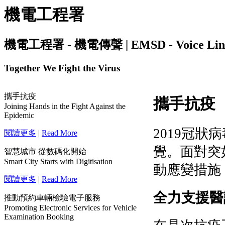
機電工程署
機電工程署 - 機電傳聲 | EMSD - Voice Link | I
Together We Fight the Virus
攜手抗疫
Joining Hands in the Fight Against the
Epidemic
閱讀更多
|
Read More
智慧城市 從數碼化開始
Smart City Starts with Digitisation
閱讀更多
|
Read More
推動預約車輛檢驗電子服務
Promoting Electronic Services for Vehicle
Examination Booking