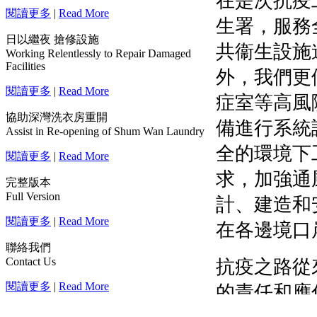
閱讀更多
|
Read More
日以繼夜 搶修設施
Working Relentlessly to Repair Damaged
Facilities
閱讀更多
|
Read More
協助深灣洗衣房重開
Assist in Re-opening of Shum Wan Laundry
閱讀更多
|
Read More
完整版本
Full Version
閱讀更多
|
Read More
聯絡我們
Contact Us
閱讀更多
|
Read More