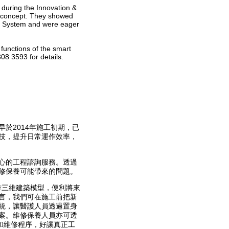
during the Innovation &
T concept. They showed
nt System and were eager
 functions of the smart
08 3593 for details.
於2014年施工初期，已
技，提升日常運作效率，
心的工程諮詢服務。透過
修保養可能帶來的問題。
作三維建築模型，便利將來
言，我們可在施工前把新
統，讓醫護人員透過置身
案。維修保養人員亦可透
和維修程序，好讓真正工