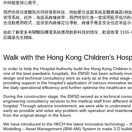
作時能更得心應手。
我們亦與兒童醫院共同研發新科技，例如嬰兒追蹤系統及醫療儀器(例如
管理系統。此外，為提高維修效率，我們特別引進一套採用藍牙低功耗
合流動應用程式，提供室內維修定位導航、維修手冊及安全信息等提示
如欲了解更多有關醫院機電系統應用創新科技的情況，歡迎致電 3155 4
莊國基先生聯絡。
Walk with the Hong Kong Children’s Hospi
In order to help the Hospital Authority build the Hong Kong Children’
one of the best paediatric hospitals, the EMSD has been actively invo
design and technical consultancy work as early as at the initial stage 
providing support in the hospital’s application of various innovative 
the daily operational efficiency and further optimise the healthcare se
During the construction stage, the EMSD served as a technical consult
engineering consultancy services to the medical staff from different 
hospital. Through advance involvement, we were able to understand t
early as possible and solve any problem with operation and maintena
from the original design in the future.
We have introduced to the HKCH the latest innovative technology – t
Modelling – Asset Management (BIM-AM) System to make 3-D building