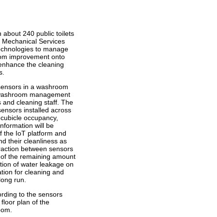
 about 240 public toilets
nd Mechanical Services
echnologies to manage
oom improvement onto
 enhance the cleaning
s.
) sensors in a washroom
rt washroom management
 and cleaning staff. The
nsors installed across
 cubicle occupancy,
information will be
f the IoT platform and
d their cleanliness as
eraction between sensors
n of the remaining amount
tion of water leakage on
mation for cleaning and
long run.
ording to the sensors
 floor plan of the
oom.