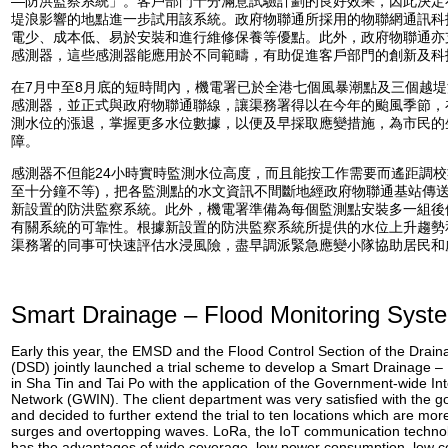
—防洪監察系統」。客戶部門十分滿意試驗計劃的良好效果，因此決定
堤浪影響的地點進一步試用該系統。政府物聯通所採用的物聯網通訊科技
電少、成本低、易於安裝和進行維修保養等優點。此外，政府物聯通亦
感測器，這些感測器能應用於不同範疇，有助促進客戶部門的創新及科
在7月中至8月底的短時間內，機電署已於全港七個風暴潮點及三個越
感測器，並正式與政府物聯通聯線，讓渠務署得以在今年的颱風季節，
測水位的漲退，掌握更多水位數據，以便及早採取應變措施，為市民的
障。
感測器不但能24小時實時監測水位高度，而且能按工作需要而遙距調校
至十分鐘不等)，把各監測點的水文資訊不間斷地經政府物聯通基站傳
新設置的防洪監察系統。此外，機電署準備為每個監測點安裝多一組後
有關系統的可靠性。根據新設置的防洪監察系統所提供的水位上升趨勢
渠務署的同事可快速評估水浸風險，盡早調派緊急應變小隊協助居民和
Smart Drainage – Flood Monitoring Syst
Early this year, the EMSD and the Flood Control Section of the Drai
(DSD) jointly launched a trial scheme to develop a Smart Drainage 
in Sha Tin and Tai Po with the application of the Government-wide Int
Network (GWIN). The client department was very satisfied with the goo
and decided to further extend the trial to ten locations which are mor
surges and overtopping waves. LoRa, the IoT communication techno
has the advantages of wide coverage, low power consumption, low cos