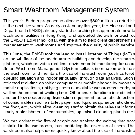
Smart Washroom Management System
This year’s Budget proposed to allocate over $600 million to refurbish
in the next five years. As early as January this year, the Electrical a
Department (EMSD) already started searching for appropriate new t
washroom facilities in Hong Kong, and uploaded the wish for washr
the EMSD’s E&M InnoPortal, with the aim to help client departments
management of washrooms and improve the quality of public service
This June, the EMSD took the lead to install Internet of Things (IoT
on the 4th floor of the headquarters building and develop the sma
platform, which provides real-time environmental monitoring for users
Smart Washroom Management System collects information with the se
the washroom, and monitors the use of the washroom (such as toilet
queuing situation and indoor air quality) through data analysis. Such 
reflected real-time on tablet computers or mobile phones by means o
mobile applications, notifying users of available washrooms nearby an
well as the estimated waiting time. Other smart functions include int
and air-blow deodorising disinfection equipment, automatic detectio
of consumables such as toilet paper and liquid soap, automatic detec
the floor, etc., which allow cleaning staff to obtain the relevant infor
timely replenishment of consumables, optimised cleaning plan in the 
We can estimate the flow of people and analyse the waiting time acc
installed in the washroom, thus facilitating the diversion of users. The
washroom also helps users quickly know about the use of the washr