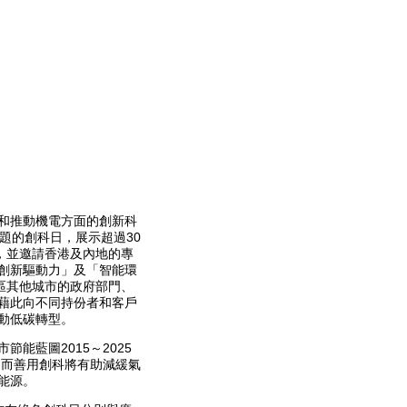
和推動機電方面的創新科
題的創科日，展示超過30
，並邀請香港及內地的專
創新驅動力」及「智能環
區其他城市的政府部門、
藉此向不同持份者和客戶
動低碳轉型。
能藍圖2015～2025
，而善用創科將有助減緩氣
能源。