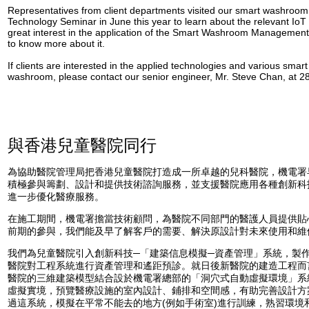
Representatives from client departments visited our smart washroom 
Technology Seminar in June this year to learn about the relevant Io
great interest in the application of the Smart Washroom Manageme
to know more about it.
If clients are interested in the applied technologies and various smart
washroom, please contact our senior engineer, Mr. Steve Chan, at 28
與香港兒童醫院同行
為協助醫院管理局把香港兒童醫院打造成一所卓越的兒科醫院，機電署早
積極參與籌劃、設計和提供技術諮詢服務，並支援醫院應用各種創新科
進一步優化醫療服務。
在施工期間，機電署擔當技術顧問，為醫院不同部門的醫護人員提供貼
前期的參與，我們能及早了解客戶的需要、解決原設計對未來使用和維
我們為兒童醫院引入創新科技─「建築信息模擬─資產管理」系統，製
醫院對工程系統進行資產管理和遙距預診。就日後新醫院的建造工程而
醫院的三維建築模型結合設於機電署總部的「洞穴式自動虛擬環境」系
虛擬實境，預覽醫療設施的室內設計、鋪排和空間感，有助完善設計方
過這系統，模擬在平常不能去的地方(例如手術室)進行訓練，熟習環境