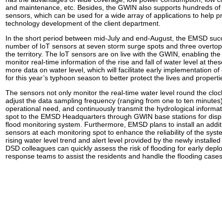
and maintenance, etc. Besides, the GWIN also supports hundreds of d
sensors, which can be used for a wide array of applications to help 
technology development of the client department.
In the short period between mid-July and end-August, the EMSD succe
number of IoT sensors at seven storm surge spots and three overto
the territory. The loT sensors are on live with the GWIN, enabling the
monitor real-time information of the rise and fall of water level at the
more data on water level, which will facilitate early implementation 
for this year’s typhoon season to better protect the lives and propertie
The sensors not only monitor the real-time water level round the cloc
adjust the data sampling frequency (ranging from one to ten minutes)
operational need, and continuously transmit the hydrological informa
spot to the EMSD Headquarters through GWIN base stations for displ
flood monitoring system. Furthermore, EMSD plans to install an addit
sensors at each monitoring spot to enhance the reliability of the sys
rising water level trend and alert level provided by the newly installe
DSD colleagues can quickly assess the risk of flooding for early de
response teams to assist the residents and handle the flooding cases