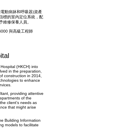
電動病牀和呼吸器)資產
信標的室內定位系統，配
予維修保養人員。
000 與高級工程師
tal
s Hospital (HKCH) into
lved in the preparation,
of construction in 2014,
technologies to enhance
rvices.
ant, providing attentive
departments of the
he client’s needs as
nce that might arise
he Building Information
 models to facilitate