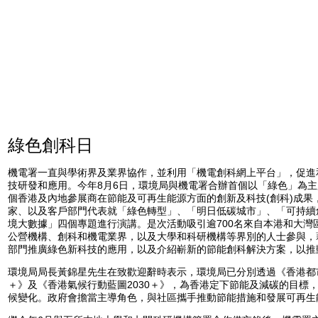
綠色創科日
機電署一直與學術界及業界協作，並利用「機電創科網上平台」，促進
技研發和應用。今年8月6日，環境局與機電署合辦首個以「綠色」為主
個香港及內地參展商在節能及可再生能源方面的創新及科技(創科)成果
家、以及客戶部門代表就「綠色轉型」、「明日低碳城市」、「可持續
境大數據」四個專題進行演講。是次活動吸引逾700名來自本港和大灣
公營機構、創科和機電業界，以及大學和科研機構等界別的人士參與，
部門推廣綠色新科技的應用，以及介紹嶄新的節能創科解決方案，以推
環境局局長黃錦星先生在致歡迎辭時表示，環境局已分別透過《香港都市節
＋》及《香港氣候行動藍圖2030＋》，為香港定下節能及減碳的目標
候變化。政府會擔當主導角色，與社區攜手推動節能措施和發展可再生