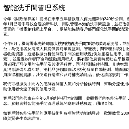
智能洗手間管理系統
今年《財政預算案》提出在未來五年撥款逾六億元翻新約240所公廁。機
年1月已着手尋找合適的新科技，用以管理本港的洗手間設施，並把改
電署的「機電創科網上平台」，期望能協助客戶部門優化洗手間的清潔
素。
今年6月，機電署率先於總部大樓四樓的洗手間加裝物聯網感測器，並
台，為使用者及清潔人員提供實時環境監測。智能洗手間管理系統利用
器收集資訊，透過數據分析監測洗手間的使用狀況(例如廁格佔用率、
素)，並透過物聯網平台和流動應用程式，將有關信息實時反映在平板
用者附近可使用的洗手間及其潔淨程度，同時預測輪候時間。其他智慧
臭消毒設備互聯互動、消耗品(例如廁紙及梘液)餘量自動檢測、地面漏
員獲得相關資訊，以便進行清潔和及時補充消耗品，優化清潔規劃工作
我們可根據洗手間內的感測器測度人流和分析輪候時間，幫助分流使用
助使用者快速了解其使用狀況。
客戶部門的代表在今年6月的創科研討會期間，參觀我們的智能洗手間
念。參觀者對智能洗手間管理系統的應用甚感興趣，踴躍查詢。
如客戶對智能洗手間的應用技術和各項智慧功能感興趣，歡迎致電 2808 
陳賀賢先生查詢詳情。