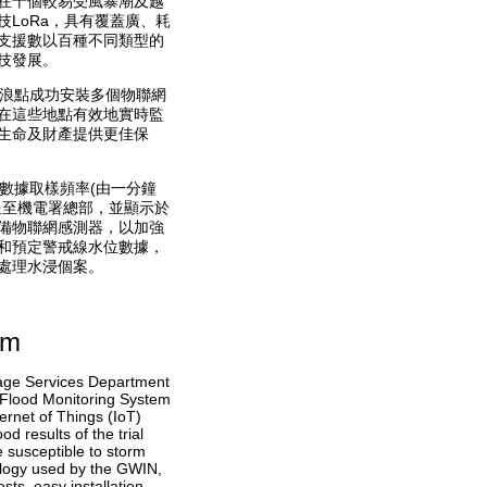
在十個較易受風暴潮及越
LoRa，具有覆蓋廣、耗
支援數以百種不同類型的
技發展。
堤浪點成功安裝多個物聯網
在這些地點有效地實時監
生命及財產提供更佳保
數據取樣頻率(由一分鐘
送至機電署總部，並顯示於
備物聯網感測器，以加強
和預定警戒線水位數據，
處理水浸個案。
em
nage Services Department
– Flood Monitoring System
ernet of Things (IoT)
d results of the trial
e susceptible to storm
logy used by the GWIN,
ts, easy installation