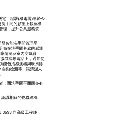
電工程署(機電署)早於今
善洗手間的願望上載至機
管理，提升公共服務質
開發智能洗手間管理平
分布在洗手間各處的感測
排隊情況及室內空氣質
電腦或流動電話上，通知使
功能包括感測器與吹風除
水自動檢測等，讓清潔人
。
者；而洗手間平面圖亦有
，認識相關的物聯網概
3593 向高級工程師