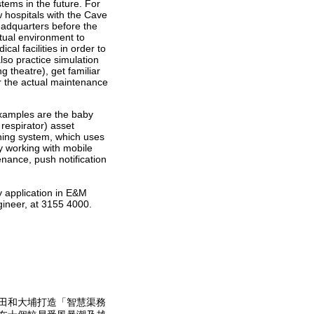
ems in the future. For
w hospitals with the Cave
adquarters before the
rtual environment to
al facilities in order to
lso practice simulation
 theatre), get familiar
r the actual maintenance
xamples are the baby
respirator) asset
ning system, which uses
y working with mobile
nance, push notification
y application in E&M
gineer, at 3155 4000.
田和大埔打造「智慧渠務