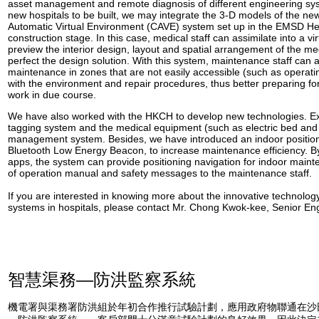
asset management and remote diagnosis of different engineering syst
new hospitals to be built, we may integrate the 3-D models of the ne
Automatic Virtual Environment (CAVE) system set up in the EMSD He
construction stage. In this case, medical staff can assimilate into a vi
preview the interior design, layout and spatial arrangement of the medic
perfect the design solution. With this system, maintenance staff can a
maintenance in zones that are not easily accessible (such as operating
with the environment and repair procedures, thus better preparing fo
work in due course.
We have also worked with the HKCH to develop new technologies. E
tagging system and the medical equipment (such as electric bed and 
management system. Besides, we have introduced an indoor positio
Bluetooth Low Energy Beacon, to increase maintenance efficiency. B
apps, the system can provide positioning navigation for indoor mainte
of operation manual and safety messages to the maintenance staff.
If you are interested in knowing more about the innovative technolog
systems in hospitals, please contact Mr. Chong Kwok-kee, Senior En
智慧渠務—防洪監察系統
機電署與渠務署防洪組於年初合作推行試驗計劃，應用政府物聯通在沙