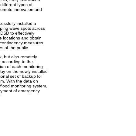
ifferent types of
promote innovation and
ssfully installed a
pping wave spots across
 DSD to effectively
se locations and obtain
of contingency measures
s of the public.
k, but also remotely
 according to the
tion of each monitoring
ay on the newly installed
ional set of backup IoT
tem. With the data on
d flood monitoring system,
ployment of emergency
.