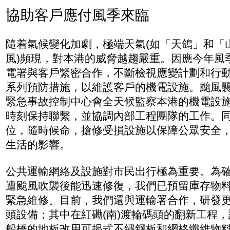
協助客戶應付風季來臨
隨着氣候變化加劇，極端天氣(如「天鴿」和「
風)頻現，對本港的威脅越趨嚴重。因應今年風
電署與客戶緊密合作，不斷檢視應變計劃和行
系列預防措施，以維護客戶的機電設施。颱風
緊急事故控制中心會全天候監察本港的機電設
時刻保持聯繫，並協調內部工程團隊的工作。
位，隨時候命，搶修受損設施以保障公眾安全
生活的影響。
公共運輸網絡及設施對市民出行極為重要。為
遭颱風吹襲後能迅速修復，我們已預留庫存物
緊急維修。目前，我們還與運輸署合作，研發
頭設備；其中在紅磡(南)渡輪碼頭的翻新工程
船橋的地板改用可揭式不鏽鋼板和網格纖維物