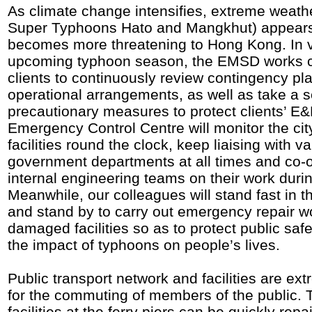
As climate change intensifies, extreme weath
Super Typhoons Hato and Mangkhut) appears
becomes more threatening to Hong Kong. In v
upcoming typhoon season, the EMSD works cl
clients to continuously review contingency pl
operational arrangements, as well as take a s
precautionary measures to protect clients’ E
Emergency Control Centre will monitor the ci
facilities round the clock, keep liaising with v
government departments at all times and co-o
internal engineering teams on their work duri
Meanwhile, our colleagues will stand fast in th
and stand by to carry out emergency repair w
damaged facilities so as to protect public saf
the impact of typhoons on people’s lives.
Public transport network and facilities are ex
for the commuting of members of the public. 
facilities at the ferry piers can be quickly repa