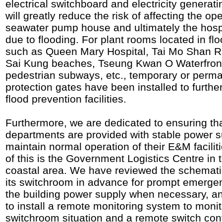
electrical switchboard and electricity generat
will greatly reduce the risk of affecting the op
seawater pump house and ultimately the hospi
due to flooding. For plant rooms located in fl
such as Queen Mary Hospital, Tai Mo Shan Ra
Sai Kung beaches, Tseung Kwan O Waterfron
pedestrian subways, etc., temporary or perma
protection gates have been installed to furth
flood prevention facilities.
Furthermore, we are dedicated to ensuring tha
departments are provided with stable power s
maintain normal operation of their E&M facili
of this is the Government Logistics Centre in
coastal area. We have reviewed the schemat
its switchroom in advance for prompt emergen
the building power supply when necessary, a
to install a remote monitoring system to monit
switchroom situation and a remote switch cont