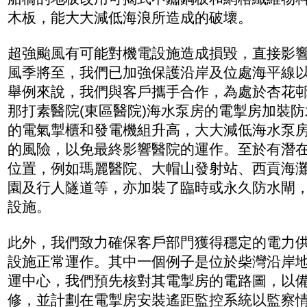
木板，能大大減低海浪所造成的破壞。
超強颱風有可能對機電設施造成損毀，直接影
風季將至，我們已加強保護沿岸及位處海平線
舉例來說，我們與客戶攜手合作，為處於杏花
那打素醫院(東區醫院)海水泵房的電掣房加裝
的電氣掣櫃和發電機組升高，大大減低海水泵
的風險，以免最終影響醫院的運作。至於有潛
位置，例如瑪麗醫院、大帽山發射站、西貢海
園及行人隧道等，亦加裝了臨時或永久防水閘
設施。
此外，我們致力確保客戶部門獲得穩定的電力
設施正常運作。其中一個例子是位於柴灣沿岸
運中心，我們預先核對其電掣房的電路圖，以
修，並計劃在電掣房安裝遙距監控系統以監察