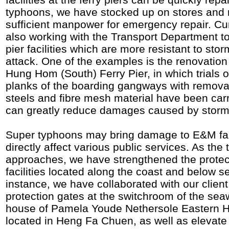
typhoons, we have stocked up on stores and 
sufficient manpower for emergency repair. Cur
also working with the Transport Department to
pier facilities which are more resistant to st
attack. One of the examples is the renovation 
Hung Hom (South) Ferry Pier, in which trials 
planks of the boarding gangways with remova
steels and fibre mesh material have been carr
can greatly reduce damages caused by storm
Super typhoons may bring damage to E&M faci
directly affect various public services. As th
approaches, we have strengthened the prote
facilities located along the coast and below se
instance, we have collaborated with our client 
protection gates at the switchroom of the se
house of Pamela Youde Nethersole Eastern 
located in Heng Fa Chuen, as well as elevate