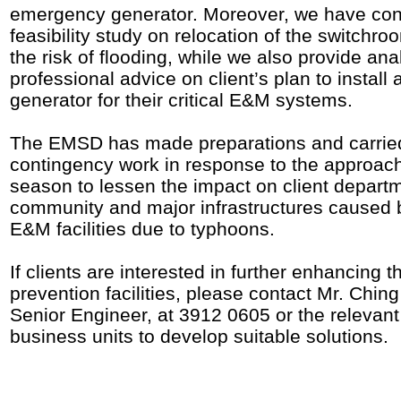
emergency generator. Moreover, we have co
feasibility study on relocation of the switchro
the risk of flooding, while we also provide ana
professional advice on client’s plan to instal
generator for their critical E&M systems.
The EMSD has made preparations and carrie
contingency work in response to the approac
season to lessen the impact on client departm
community and major infrastructures caused
E&M facilities due to typhoons.
If clients are interested in further enhancing th
prevention facilities, please contact Mr. Chin
Senior Engineer, at 3912 0605 or the relevant
business units to develop suitable solutions.