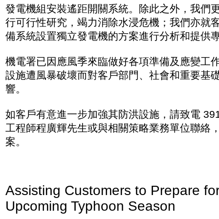
發電機組安裝遙距開關系統。除此之外，我們
行可行性研究，竭力消除水浸危機；我們亦就
備系統設置獨立發電機的方案進行分析和提供
機電署已因應風季來臨做好各項準備及應變工
設施遭風暴破壞而對客戶部門、社會和重要基
響。
如客戶有意進一步加強其防洪設施，請致電 3912 
工程師程廣輝先生或與相關策略業務單位聯絡
案。
Assisting Customers to Prepare for
Upcoming Typhoon Season