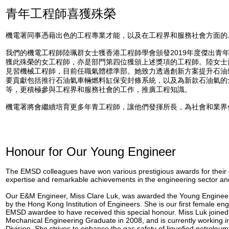
青年工程師喜獲殊榮
機電署同事憑藉出色的工程專業才能，以及在工程界和服務社會方面的
我們的機電工程師陸珮群女士獲香港工程師學會頒發2019年度傑出青
獲此殊榮的女工程師，亦是部門第四位獲頒上述獎項的工程師。陸女士於
見習機械工程師，目前任職氣體標準部。她致力透過創新方案提升石油
要貢獻包括推行石油氣車輛燃料缸保安封條系統，以及為新款石油氣的
等，更積極參與工程界和服務社會的工作，推廣工程知識。
機電署將會繼續培育更多年青工程師，讓他們發揮所長，為社會和業界
Honour for Our Young Engineer
The EMSD colleagues have won various prestigious awards for their 
expertise and remarkable achievements in the engineering sector an
Our E&M Engineer, Miss Clare Luk, was awarded the Young Engineer
by the Hong Kong Institution of Engineers. She is our first female en
EMSD awardee to have received this special honour. Miss Luk joine
Mechanical Engineering Graduate in 2008, and is currently working 
Division. She strives to enhance the gas safety of liquefied petroleu