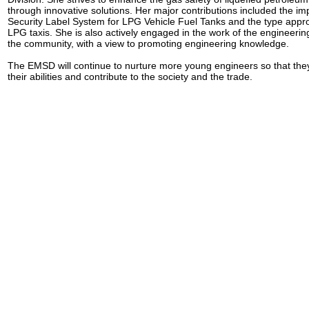
through innovative solutions. Her major contributions included the im
Security Label System for LPG Vehicle Fuel Tanks and the type appro
LPG taxis. She is also actively engaged in the work of the engineerin
the community, with a view to promoting engineering knowledge.
The EMSD will continue to nurture more young engineers so that they 
their abilities and contribute to the society and the trade.