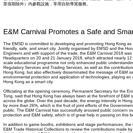
眾假期除外）內參觀設施，享用自助導賞服務。
E&M Carnival Promotes a Safe and Smar
The EMSD is committed to developing and promoting Hong Kong as 
friendly, safe, and smart city. Jointly organised by EMSD and the Hon
Engineers and with support of the trade, the E&M Carnival 2018 was
Headquarters on 20 and 21 January 2018, which attracted nearly 12 0
scale educational programme not only enhanced public understanding
Regulatory Services and Trading Services, as well as the contributio
Hong Kong, but also effectively disseminated the message of E&M saf
environmental protection and application of technologies, playing an 
Hong Kong as a smart city.
Officiating at the opening ceremony, Permanent Secretary for the En
Tong, said that Hong Kong has always been at the forefront of E&M 
across the globe. Over the past decade, the energy intensity in Ho
by more than 26%, which is the fruit of joint efforts of the Governmen
public. The E&M Carnival has successfully aroused public concern o
protection and E&M safety, which is of great help in passing on this be
In addition to game booths, exhibitions and stage performances, the 
E&M Trade Historical Collections to review the contributions made b