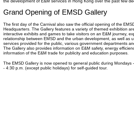
the development of E&M services in Hong Kong over the past few de
Grand Opening of EMSD Gallery
The first day of the Carnival also saw the official opening of the EM
Headquarters. The Gallery features a variety of themed exhibition area
interactive exhibits and games to take visitors on an E&M journey, exp
relationship between EMSD and the urban development, as well as 
services provided for the public, various government departments and
The Gallery also provides information on E&M safety, energy efficien
information of the E&M trade for publicity and education purposes.
The EMSD Gallery is now opened to general public during Mondays -
- 4:30 p.m. (except public holidays) for self-guided tour.