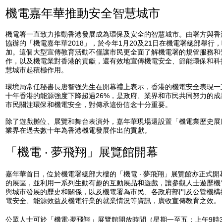
機電嘉年華推動安全智慧城市
機電署一直致力推動香港發展成為環保及安全的智慧城市。由署方與香
協辦的「機電嘉年華2018」，於今年1月20及21日在機電署總部舉行
加。這個大型宣傳教育活動不僅讓市民更全面了解機電署的規管服務和
作，以及機電業對香港的貢獻，還有效地宣傳機電安全、節能環保和科
慧城市起積極作用。
環境局常任秘書長唐智強先生在開幕禮上表示，香港的機電安全表現一
十年香港的能源強度下降超過26%，是政府、業界和市民共同努力的
市民關注環保和機電安全，對傳承這份信念十分重要。
除了遊戲攤位、展覽和舞台表演外，嘉年華現場還設置「機電業歷史展
業界在過去數十年為香港機電發展作出的貢獻。
「機電 ‧ 夢飛翔」展覽館開幕
嘉年華首日，位於機電署總部大樓的「機電 ‧ 夢飛翔」展覽館亦正式
的展區，並利用一系列生動有趣的互動展品和遊戲，讓參觀人士遊歷機
與城市發展的歷史和關係，以及機電署為市民、各政府部門及公營機構
電安全、能源效益及機電行業的就業情況等資訊，廣收宣傳教育之效。
公眾人士可於「機電‧夢飛翔」展覽館開放時間（星期一至五：上午9時3