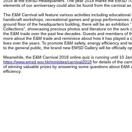
2018 at the EMSD Headquarters. The year 2018 marks the EMSD 70t
elements of our anniversary could also be found from the carnival as 
The E&M Carnival will feature various activities including educationa
handicraft workshops, recreational games and group performances. A
ground floor of the headquarters building, there will be an exhibition
Collections”, showcasing precious photos and literature on the work
the E&M trade over the past few decades. Guests and members of t
more about the E&M trade and reminisce about how it has played a cru
lives over the years. To promote E&M safety, energy efficiency and te
to the general public, the brand new EMSD Gallery will be officially o
Meanwhile, the E&M Carnival 2018 online quiz is running until 10 Jan
https://www.emsd.gov.hk/minisites/carnival2018
for details of the ca
of winning valuable prizes by answering some questions about E&M 
efficiency.