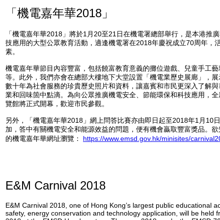
「機電嘉年華2018」
「機電嘉年華2018」將於1月20至21日在機電署總部舉行，是本港推
技應用的大型公眾教育活動，適逢機電署在2018年慶祝成立70周年，
素。
機電嘉年華節目內容豐富，包括饒富教育意義的攤位遊戲、兒童手工藝
等。此外，我們亦會在總部大樓地下大堂設置「機電業歷史展廊」，展
數十年為社會服務的珍貴歷史照片和資料，讓嘉賓和市民更深入了解與
業和回味箇中點滴。為向公眾推廣機電安全、節能環保和科技應用，全新
覽館將正式開幕，歡迎市民參觀。
另外，「機電嘉年華2018」網上問答比賽亦由即日起至2018年1月1
加，答中有關機電安全和能源效益的問題，便有機會贏取豐富獎品。欲
的機電嘉年華網址瀏覽：
https://www.emsd.gov.hk/minisites/carnival
E&M Carnival 2018
E&M Carnival 2018, one of Hong Kong’s largest public educational ac
safety, energy conservation and technology application, will be held 