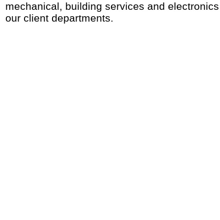
mechanical, building services and electronic
our client departments.