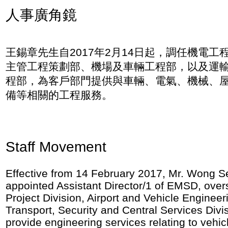
人事廣角鏡
王錫章先生自2017年2月14日起，調任機電工
主管工程策劃部、機場及車輛工程部，以及運
程部，為客戶部門提供與車輛、電氣、機械、
備等相關的工程服務。
Staff Movement
Effective from 14 February 2017, Mr. Wong 
appointed Assistant Director/1 of EMSD, over
Project Division, Airport and Vehicle Engineer
Transport, Security and Central Services Divi
provide engineering services relating to vehicl