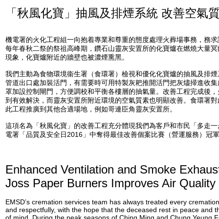
「秋風化寶」抽風及排煙系統 改善空氣
機電署的火化工程組一向抱着專業和尊重的態度處理火葬場事務，務求
每年春秋二祭的祭祖高峰期，鑽石山靈灰安置所的化寶爐在燃燒大量冥
現象，化寶爐附近的牆壁也被濃煙熏黑。
我們主動為食物環境衞生署（食環署）檢視和優化化寶爐的抽風及排煙
管道出口處加裝活門，有需要時可用特製灰耙推開活門把灰燼掃進收集
罩加設控制閘門，方便調校和平衡各樓層的抽氣量。改善工程完成後，
到有效解決，而靈灰安置所附近環境的空氣質素也明顯改善。食環署對
此工程推廣到其他合適場地，例如哥連臣角靈灰安置所。
這項名為「秋風化寶」的改善工程充分體現我們為客戶和市民「多走一
電署「品質及安全日2016」中奪得最佳改善個案比賽（營運服務）冠
Enhanced Ventilation and Smoke Exhaus
Joss Paper Burners Improves Air Quality
EMSD’s cremation services team has always treated every cremation 
and respectfully, with the hope that the deceased rest in peace and t
of mind. During the peak seasons of Ching Ming and Chung Yeung Fe