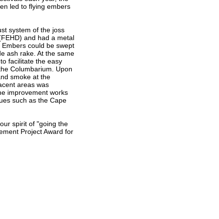
en led to flying embers
t system of the joss
 (FEHD) and had a metal
r. Embers could be swept
de ash rake. At the same
o facilitate the easy
f the Columbarium. Upon
and smoke at the
jacent areas was
the improvement works
nues such as the Cape
ur spirit of "going the
ovement Project Award for