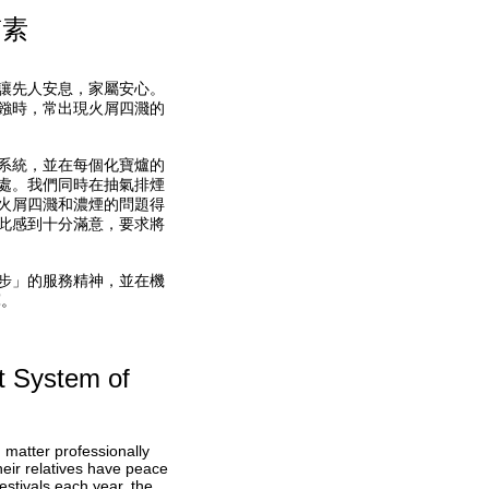
質素
讓先人安息，家屬安心。
鏹時，常出現火屑四濺的
系統，並在每個化寶爐的
處。我們同時在抽氣排煙
火屑四濺和濃煙的問題得
此感到十分滿意，要求將
步」的服務精神，並在機
軍。
t System of
matter professionally
heir relatives have peace
stivals each year, the