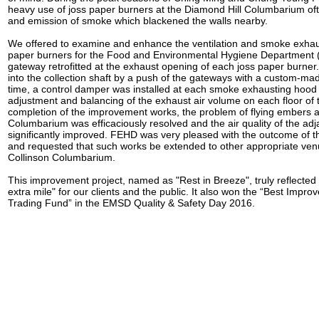
heavy use of joss paper burners at the Diamond Hill Columbarium oft
and emission of smoke which blackened the walls nearby.
We offered to examine and enhance the ventilation and smoke exhaus
paper burners for the Food and Environmental Hygiene Department
gateway retrofitted at the exhaust opening of each joss paper burne
into the collection shaft by a push of the gateways with a custom-ma
time, a control damper was installed at each smoke exhausting hood t
adjustment and balancing of the exhaust air volume on each floor o
completion of the improvement works, the problem of flying embers 
Columbarium was efficaciously resolved and the air quality of the ad
significantly improved. FEHD was very pleased with the outcome of 
and requested that such works be extended to other appropriate ve
Collinson Columbarium.
This improvement project, named as "Rest in Breeze", truly reflected o
extra mile" for our clients and the public. It also won the “Best Impr
Trading Fund” in the EMSD Quality & Safety Day 2016.