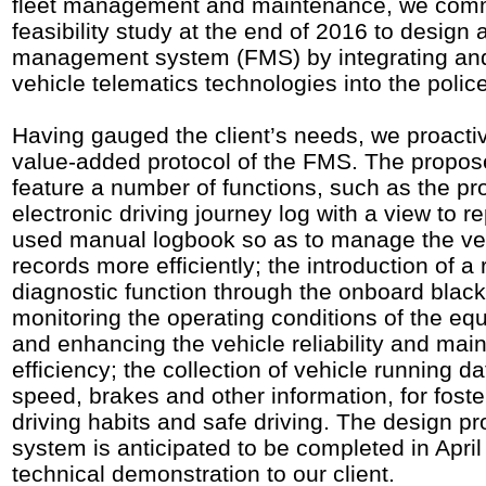
fleet management and maintenance, we co
feasibility study at the end of 2016 to design 
management system (FMS) by integrating and
vehicle telematics technologies into the police
Having gauged the client’s needs, we proacti
value-added protocol of the FMS. The propos
feature a number of functions, such as the pro
electronic driving journey log with a view to r
used manual logbook so as to manage the ve
records more efficiently; the introduction of a
diagnostic function through the onboard black
monitoring the operating conditions of the e
and enhancing the vehicle reliability and ma
efficiency; the collection of vehicle running d
speed, brakes and other information, for fost
driving habits and safe driving. The design pr
system is anticipated to be completed in April 
technical demonstration to our client.