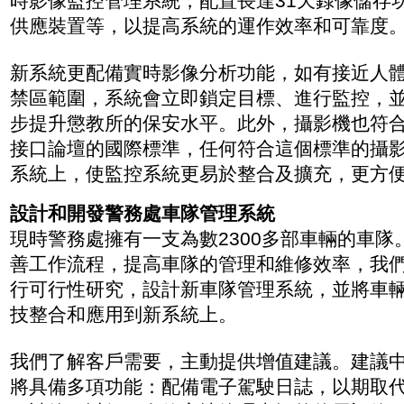
時影像監控管理系統，配置長達31天錄像儲存
供應裝置等，以提高系統的運作效率和可靠度
新系統更配備實時影像分析功能，如有接近人
禁區範圍，系統會立即鎖定目標、進行監控，
步提升懲教所的保安水平。此外，攝影機也符
接口論壇的國際標準，任何符合這個標準的攝
系統上，使監控系統更易於整合及擴充，更方
設計和開發警務處車隊管理系統
現時警務處擁有一支為數2300多部車輛的車隊
善工作流程，提高車隊的管理和維修效率，我們於
行可行性研究，設計新車隊管理系統，並將車
技整合和應用到新系統上。
我們了解客戶需要，主動提供增值建議。建議
將具備多項功能：配備電子駕駛日誌，以期取