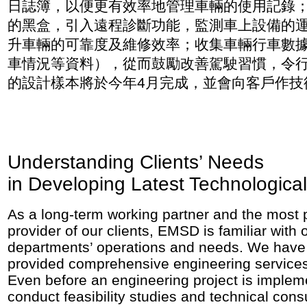
日誌簿，以便更有效率地管理車輛的使用記錄
的黑盒，引入遠程診斷功能，監測車上設備的
升車輛的可靠度及維修效率；收集車輛行車數
車情況等資料），從而鼓勵改善駕駛習慣，令
的設計樣本將於今年4月完成，並會向客戶作技
Understanding Clients’ Needs
in Developing Latest Technological
As a long-term working partner and the most 
provider of our clients, EMSD is familiar with o
departments’ operations and needs. We have 
provided comprehensive engineering services 
Even before an engineering project is imple
conduct feasibility studies and technical cons