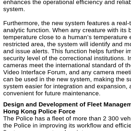
enhances the operational efficiency and reliabi
system.
Furthermore, the new system features a real-
analytic function. When any creature with its 
temperature close to a human’s temperature 
restricted area, the system will identify and m
and issue alerts. This function helps further 
security level of the correctional institutions. I
cameras meet the international standard of 
Video Interface Forum, and any camera meeti
can be used in the new system, making the su
system easier for integration and expansion,
convenient for future maintenance.
Design and Development of Fleet Managem
Hong Kong Police Force
The Police has a fleet of more than 2 300 vehi
the Police in improving its workflow and effici