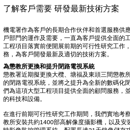
了解客戶需要 研發最新技術方案
機電署作為客戶的長期合作伙伴和首選服務供
戶部門的運作及需要，一直為客戶提供全面的
工程項目落實前便開展前期的可行性研究工作
務，為客戶開發最新及適切的技術方案。
為懲教所更換和提升閉路電視系統
懲教署近期擬更換大欖、塘福及東頭三間懲教
的閉路電視系統，並將之提升為全新的數碼化
們為這項大型工程項目提供全面的顧問服務，
的科技和設備。
在進行前期可行性研究工作期間，我們實地考
教所安裝共約1400部高解像度攝影機，以及安