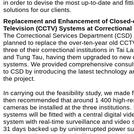
in order to devise the most up-to-date and fitt
solutions for our clients.
Replacement and Enhancement of Closed-c
Television (CCTV) Systems at Correctional 
The Correctional Services Department (CSD) 
planned to replace the over-ten-year old CCT
three of their correctional institutions in Tai 
and Tung Tau, having them upgraded to new 
systems. We provided comprehensive consul
to CSD by introducing the latest technology 
the project.
In carrying out the feasibility study, we made f
then recommended that around 1 400 high-re
cameras be installed at the three institutions
systems will be fitted with a central digital 
system with real-time surveillance and video 
31 days backed up by uninterrupted power su