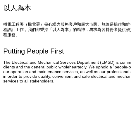
以人為本
機電工程署（機電署）盡心竭力服務客戶和廣大市民。無論是操作和維
程設計工作，我們都秉持「以人為本」的精神，務求為各持份者提供優
程服務。
Putting People First
The Electrical and Mechanical Services Department (EMSD) is commit
clients and the general public wholeheartedly. We uphold a “people-o
our operation and maintenance services, as well as our professional
in order to provide quality, convenient and safe electrical and mecha
services to all stakeholders.