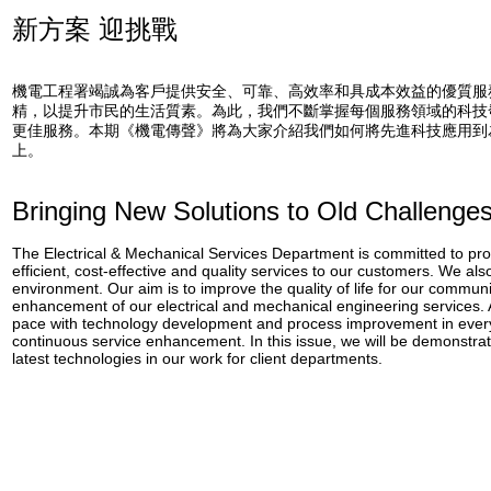
新方案 迎挑戰
機電工程署竭誠為客戶提供安全、可靠、高效率和具成本效益的優質服
精，以提升市民的生活質素。為此，我們不斷掌握每個服務領域的科技
更佳服務。本期《機電傳聲》將為大家介紹我們如何將先進科技應用到
上。
Bringing New Solutions to Old Challenge
The Electrical & Mechanical Services Department is committed to provi
efficient, cost-effective and quality services to our customers. We als
environment. Our aim is to improve the quality of life for our commun
enhancement of our electrical and mechanical engineering services.
pace with technology development and process improvement in every
continuous service enhancement. In this issue, we will be demonstra
latest technologies in our work for client departments.