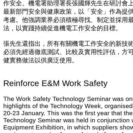
作安全。機電署助理署長張國輝先生在研討會
最新部門安全與健康政策，以「安全」作為提
考慮。他強調業界必須積極尋找、制定並採用
法，以實踐持續促進機電工作安全的目標。
張先生還指出，所有有關機電工作安全的新技
必須先經過徹底測試、比較及實用性評估，方
健實務做法以供廣泛使用。
Reinforce E&M Work Safety
The Work Safety Technology Seminar was one
highlights of the Technology Week, organis
20-23 January. This was the first year that th
Technology Seminar was held in conjunction w
Equipment Exhibition, in which suppliers sho