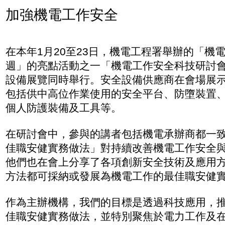
加強機電工作安全
在本年1月20至23日，機電工程署舉辦的「機
週」的亮點活動之一「機電工作安全科技研討
設備展覽同時舉行。安全設備供應商在會場展
包括供中高位作業使用的安全平台、防墮裝置
個人防護裝備及工具等。
在研討會中，參與的講者包括機電承辦商都一
佳職安健實務做法」對持續改善機電工作安全
他們也在會上分享了各項創新安全技術及應用
方法都可採納或發展為機電工作的最佳職安健
作為主辦機構，我們的目標是透過科技應用，
佳職安健實務做法，並特別聚焦於電力工作及