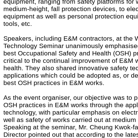
equipment, ranging from safety platforms for 
medium-height, fall protection devices, to elec
equipment as well as personal protection eq
tools, etc.
Speakers, including E&M contractors, at the 
Technology Seminar unanimously emphasised
best Occupational Safety and Health (OSH) p
critical to the continual improvement of E&M 
health. They also shared innovative safety t
applications which could be adopted as, or de
best OSH practices in E&M works.
As the event organiser, our objective was to 
OSH practices in E&M works through the appli
technology, with particular emphasis on electr
well as safety of works carried out at medium 
Speaking at the seminar, Mr. Cheung Kwok-fai
Director pointed out that according to the la