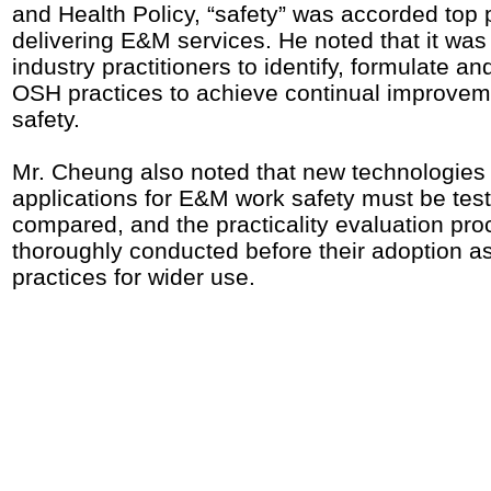
and Health Policy, “safety” was accorded top pr
delivering E&M services. He noted that it was 
industry practitioners to identify, formulate a
OSH practices to achieve continual improve
safety.
Mr. Cheung also noted that new technologies
applications for E&M work safety must be tes
compared, and the practicality evaluation pr
thoroughly conducted before their adoption a
practices for wider use.