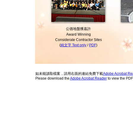
公德地盤獲嘉許
Award Winning
Considerate Contractor Sites
(
純文字 Text only
/
PDF
)
如未能讀取檔案，請用右面的連結免費下載
Adobe Acrobat Re
Please download the
Adobe Acrobat Reader
to view the PD