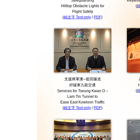
Safeguarding
Keyless
Hilltop Obstacle Lights for
(
純
Flight Safety
(
純文字 Text only
/
PDF
)
支援將軍澳─藍田隧道
紓緩東九龍交通
H
(
純
Services for Tseung Kwan O –
Lam Tin Tunnel to
Ease East Kowloon Traffic
(
純文字 Text only
/
PDF
)