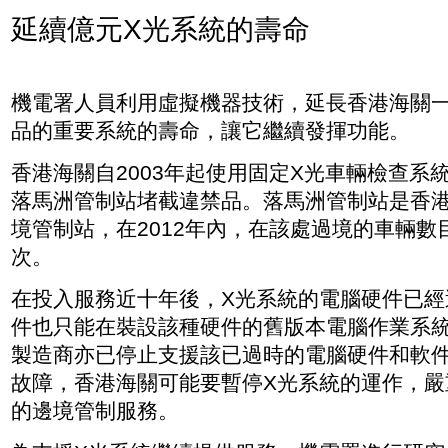
延續億元X光系統的壽命
機電署人員利用虛擬機器技術，延長香港海關
品的重要系統的壽命，讓它繼續發揮功能。
香港海關自2003年起使用固定X光車輛檢查系
落馬洲管制站堵截違禁品。落馬洲管制站是香
境管制站，在2012年內，在該處過境的車輛數目
次。
在投入服務近十年後，X光系統的電腦硬件已經
件也只能在裝設該種硬件的舊版本電腦作業系
製造商亦已停止支援該已過時的電腦硬件和軟
故障，香港海關可能要暫停X光系統的運作，嚴
的邊境管制服務。