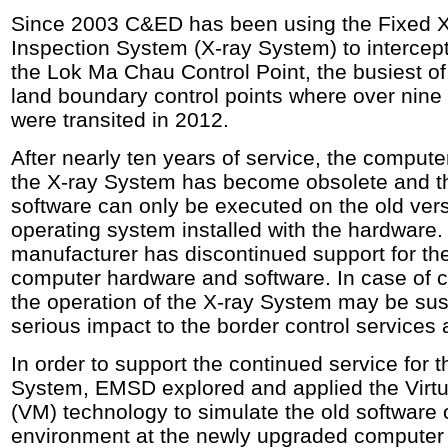
Since 2003 C&ED has been using the Fixed X
Inspection System (X-ray System) to intercep
the Lok Ma Chau Control Point, the busiest o
land boundary control points where over nine 
were transited in 2012.
After nearly ten years of service, the compute
the X-ray System has become obsolete and th
software can only be executed on the old ver
operating system installed with the hardware.
manufacturer has discontinued support for th
computer hardware and software. In case of c
the operation of the X-ray System may be s
serious impact to the border control services
In order to support the continued service for t
System, EMSD explored and applied the Virt
(VM) technology to simulate the old software 
environment at the newly upgraded computer