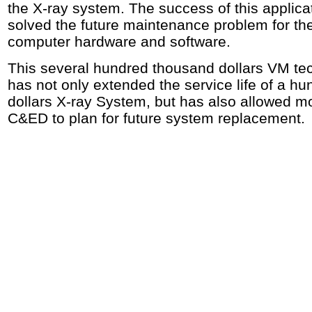
the X-ray system. The success of this applica
solved the future maintenance problem for th
computer hardware and software.
This several hundred thousand dollars VM te
has not only extended the service life of a hu
dollars X-ray System, but has also allowed mo
C&ED to plan for future system replacement.