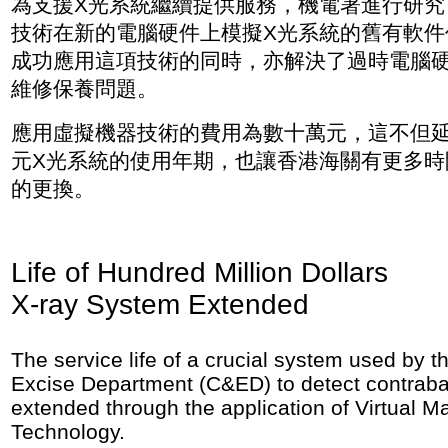
為支援X光系統繼續提供服務，機電署進行研究
技術在新的電腦硬件上模擬X光系統的舊有軟件
成功應用這項技術的同時，亦解決了過時電腦
維修保養問題。
應用虛擬機器技術的費用為數十萬元，這不但
元X光系統的使用年期，也讓香港海關有更多時
的更換。
Life of Hundred Million Dollars
X-ray System Extended
The service life of a crucial system used by
Excise Department (C&ED) to detect contrab
extended through the application of Virtual M
Technology.