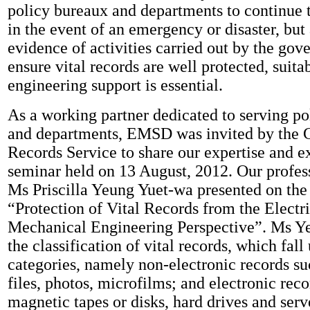
policy bureaux and departments to continue t
in the event of an emergency or disaster, but
evidence of activities carried out by the go
ensure vital records are well protected, sui
engineering support is essential.
As a working partner dedicated to serving p
and departments, EMSD was invited by the
Records Service to share our expertise and e
seminar held on 13 August, 2012. Our profes
Ms Priscilla Yeung Yuet-wa presented on the 
“Protection of Vital Records from the Electr
Mechanical Engineering Perspective”. Ms Y
the classification of vital records, which fal
categories, namely non-electronic records su
files, photos, microfilms; and electronic reco
magnetic tapes or disks, hard drives and serv