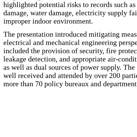
highlighted potential risks to records such as
damage, water damage, electricity supply fai
improper indoor environment.
The presentation introduced mitigating meas
electrical and mechanical engineering perspe
included the provision of security, fire prote
leakage detection, and appropriate air-condi
as well as dual sources of power supply. The
well received and attended by over 200 parti
more than 70 policy bureaux and department