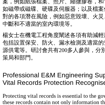
案，例如紙張檔案、照片、縮微膠卷，和
如磁帶或磁碟、硬碟及伺服器；以及檔案
對的各項潛在風險，例如惡意毀壞、火災
中斷和不適當的室內環境等。
楊女士在機電工程角度闡述各項有助減輕
包括設置保安、防火、漏水檢測及適當的
源供電等。研討會共有200多人參與，分別
策局和部門。
Professional E&M Engineering Sup
Vital Records Protection Recognis
Protecting vital records is essential to the g
these records contain not only information th