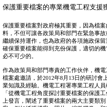
保護重要檔案的專業機電工程支援
保護重要檔案對政府極其重要，因為檔案
料，不但可讓各政策局和部門在緊急事故
繼續保持運作，也為政府的各項施政保留
確保重要檔案能得到充份保護，適切的機
必不可少的。
作為政策局和部門專責的工作伙伴，機電
檔案處邀請，於2012年8月13日的研討
業知識及經驗。機電工程署專業工程人員
「從機電工程角度探討重要檔案的保護工
上發言，闡述了重要檔案的兩大主要類別