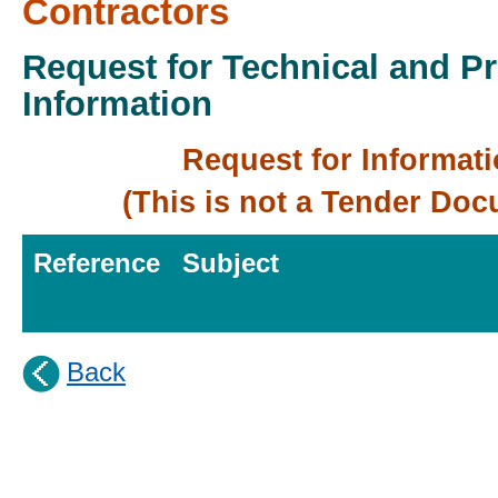
Contractors
Request for Technical and P
Information
Request for Informat
(This is not a Tender Do
Reference
Subject
Back