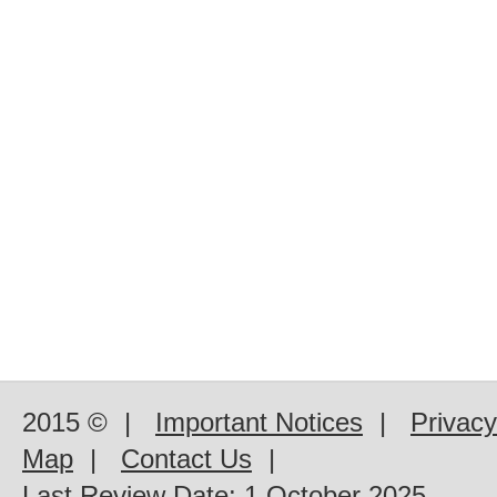
2015 ©
|
Important Notices
|
Privacy
Map
|
Contact Us
|
Last Review Date:
1 October 2025