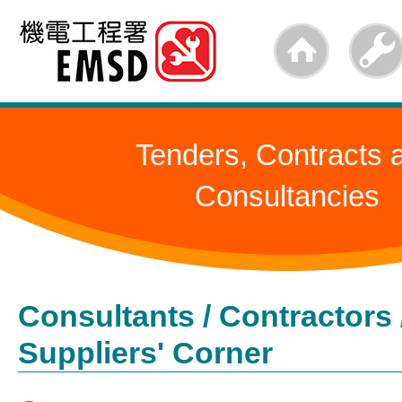
Skip
to
main
content
Tenders, Contracts 
Consultancies
Consultants / Contractors 
Suppliers' Corner