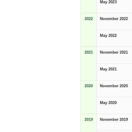
May 2023
2022
November 2022
May 2022
2021
November 2021
May 2021
2020
November 2020
May 2020
2019
November 2019