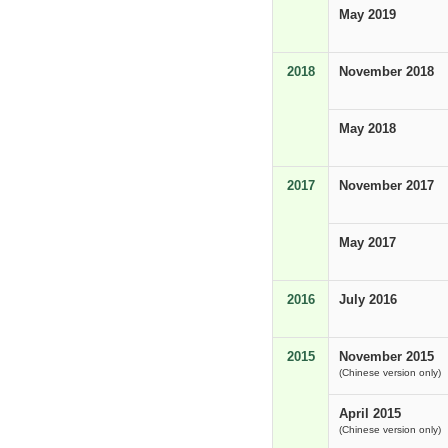
May 2019
2018
November 2018
May 2018
2017
November 2017
May 2017
2016
July 2016
2015
November 2015
(Chinese version only)
April 2015
(Chinese version only)