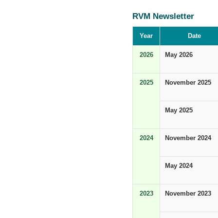
RVM Newsletter
Year
Date
2026
May 2026
2025
November 2025
May 2025
2024
November 2024
May 2024
2023
November 2023