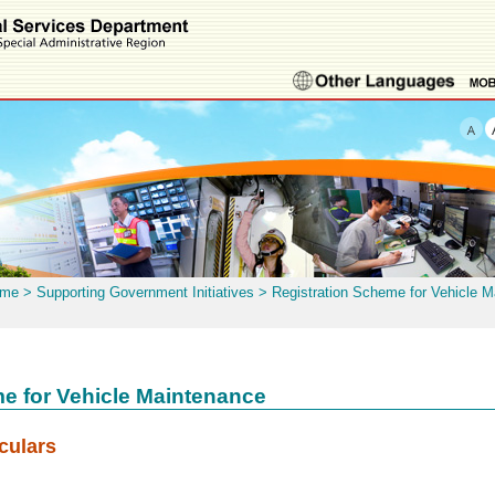
me
>
Supporting Government Initiatives
>
Registration Scheme for Vehicle 
e for Vehicle Maintenance
culars