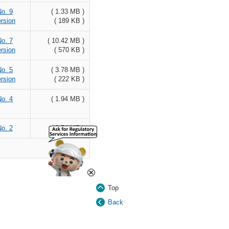
No. 9
( 1.33 MB )
rsion
( 189 KB )
No. 7
( 10.42 MB )
rsion
( 570 KB )
No. 5
( 3.78 MB )
rsion
( 222 KB )
No. 4
( 1.94 MB )
No. 2
( 2.54 MB )
×
Top
Back