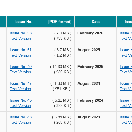
Issue No.
[PDF format]
Date
Iss
Issue No. 53
( 7.0 MB )
February 2026
Issue 
Text Version
( 793 KB )
Text Ve
Issue No. 51
( 6.7 MB )
August 2025
Issue 
Text Version
( 1.2 MB )
Text Ve
Issue No. 49
( 14.30 MB )
February 2025
Issue 
Text Version
( 986 KB )
Text Ve
Issue No. 47
( 11.30 MB )
August 2024
Issue 
Text Version
( 951 KB )
Text Ve
Issue No. 45
( 5.11 MB )
February 2024
Issue 
Text Version
( 322 KB )
Text Ve
Issue No. 43
( 6.84 MB )
August 2023
Issue 
Text Version
( 268 KB )
Text Ve