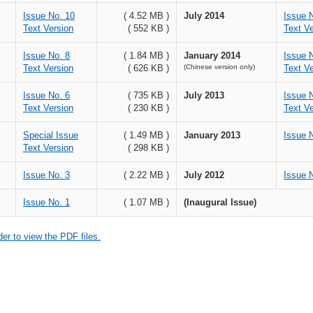
Issue No. 10
( 4.52 MB )
July 2014
Issue 
Text Version
( 552 KB )
Text Ve
Issue No. 8
( 1.84 MB )
January 2014
Issue 
Text Version
( 626 KB )
(Chinese version only)
Text Ve
Issue No. 6
( 735 KB )
July 2013
Issue 
Text Version
( 230 KB )
Text Ve
Special Issue
( 1.49 MB )
January 2013
Issue 
Text Version
( 298 KB )
Issue No. 3
( 2.22 MB )
July 2012
Issue 
Issue No. 1
( 1.07 MB )
(Inaugural Issue)
r to view the PDF files.