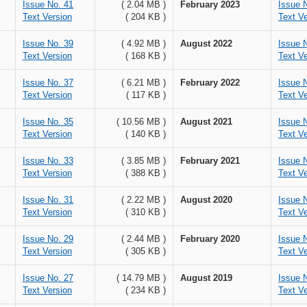
Issue No. 41
( 2.04 MB )
February 2023
Issue 
Text Version
( 204 KB )
Text Ve
Issue No. 39
( 4.92 MB )
August 2022
Issue 
Text Version
( 168 KB )
Text Ve
Issue No. 37
( 6.21 MB )
February 2022
Issue 
Text Version
( 117 KB )
Text Ve
Issue No. 35
( 10.56 MB )
August 2021
Issue 
Text Version
( 140 KB )
Text Ve
Issue No. 33
( 3.85 MB )
February 2021
Issue 
Text Version
( 388 KB )
Text Ve
Issue No. 31
( 2.22 MB )
August 2020
Issue 
Text Version
( 310 KB )
Text Ve
Issue No. 29
( 2.44 MB )
February 2020
Issue 
Text Version
( 305 KB )
Text Ve
Issue No. 27
( 14.79 MB )
August 2019
Issue 
Text Version
( 234 KB )
Text Ve