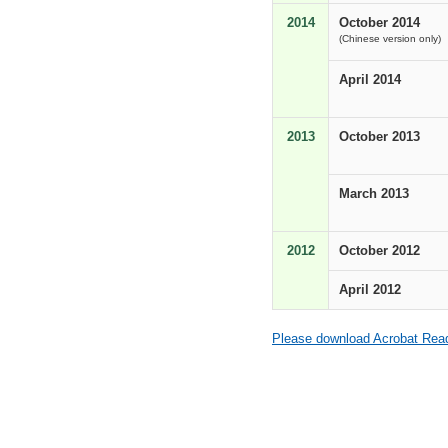
2014
October 2014
(Chinese version only)
April 2014
2013
October 2013
March 2013
2012
October 2012
April 2012
Please download Acrobat Reade