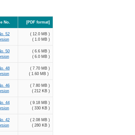
ue No.
[PDF format]
No. 52
( 12.0 MB )
rsion
( 1.0 MB )
No. 50
( 6.6 MB )
rsion
( 6.0 MB )
No. 48
( 7.70 MB )
rsion
( 1.60 MB )
No. 46
( 7.80 MB )
rsion
( 212 KB )
No. 44
( 9.18 MB )
rsion
( 330 KB )
No. 42
( 2.08 MB )
rsion
( 280 KB )