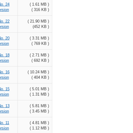
No. 24
( 1.61 MB )
rsion
( 316 KB )
No. 22
( 21.90 MB )
rsion
(452 KB )
No. 20
( 3.31 MB )
rsion
( 769 KB )
No. 18
( 2.71 MB )
rsion
( 692 KB )
No. 16
( 10.24 MB )
rsion
( 404 KB )
No. 15
( 5.01 MB )
rsion
( 1.31 MB )
No. 13
( 5.81 MB )
rsion
( 3.45 MB )
No. 11
( 4.81 MB )
rsion
( 1.12 MB )