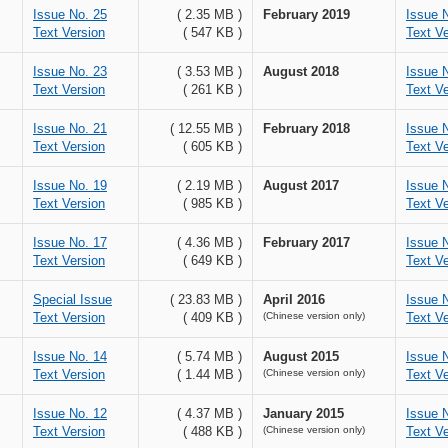
Issue No. 25
( 2.35 MB )
February 2019
Issue 
Text Version
( 547 KB )
Text Ve
Issue No. 23
( 3.53 MB )
August 2018
Issue 
Text Version
( 261 KB )
Text Ve
Issue No. 21
( 12.55 MB )
February 2018
Issue 
Text Version
( 605 KB )
Text Ve
Issue No. 19
( 2.19 MB )
August 2017
Issue 
Text Version
( 985 KB )
Text Ve
Issue No. 17
( 4.36 MB )
February 2017
Issue 
Text Version
( 649 KB )
Text Ve
Special Issue
( 23.83 MB )
April 2016
Issue 
Text Version
( 409 KB )
(Chinese version only)
Text Ve
Issue No. 14
( 5.74 MB )
August 2015
Issue 
Text Version
( 1.44 MB )
(Chinese version only)
Text Ve
Issue No. 12
( 4.37 MB )
January 2015
Issue 
Text Version
( 488 KB )
(Chinese version only)
Text Ve