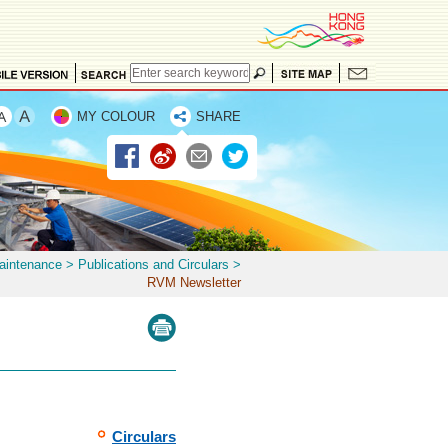
MY COLOUR
SHARE
Maintenance
>
Publications and Circulars
>
RVM Newsletter
Circulars