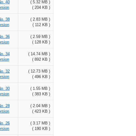
No. 40
( 5.32 MB )
rsion
( 204 KB )
No. 38
( 2.83 MB )
rsion
( 112 KB )
No. 36
( 2.59 MB )
rsion
( 128 KB )
No. 34
( 14.74 MB )
rsion
( 892 KB )
No. 32
( 12.73 MB )
rsion
( 496 KB )
No. 30
( 1.55 MB )
rsion
( 383 KB )
No. 28
( 2.04 MB )
rsion
( 423 KB )
No. 26
( 3.17 MB )
rsion
( 190 KB )