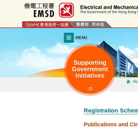
Skip
to
main
content
MENU
Supporting
Government
Initiatives
Ho
Registration Schem
Publications and Cir