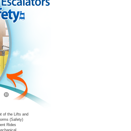
t of the Lifts and
forms (Safety)
ent Rides
mechanical