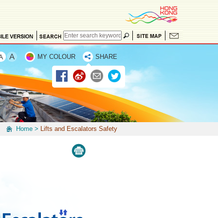
MY COLOUR
SHARE
Home
>
Lifts and Escalators Safety