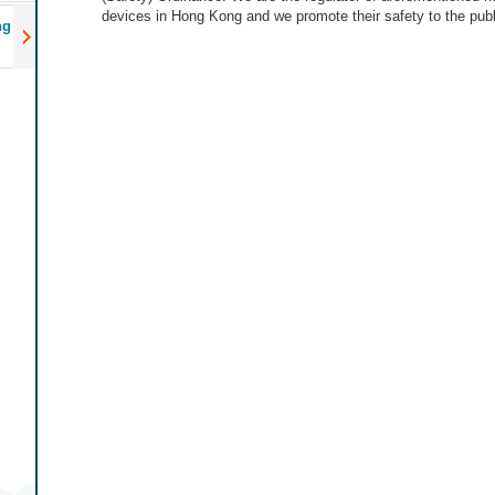
devices in Hong Kong and we promote their safety to the publ
ng