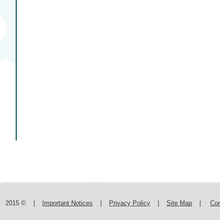
2015 ©
|
Important Notices
|
Privacy Policy
|
Site Map
|
Con