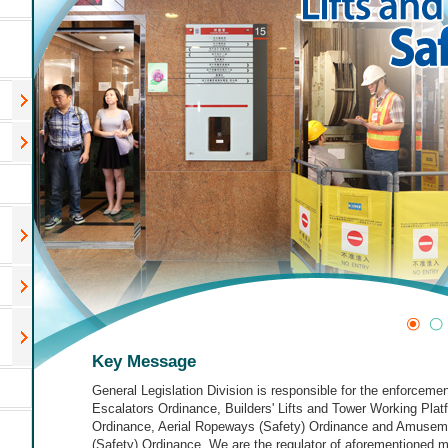
Key Message
General Legislation Division is responsible for the enforcemen
Escalators Ordinance, Builders' Lifts and Tower Working Plat
Ordinance, Aerial Ropeways (Safety) Ordinance and Amusem
(Safety) Ordinance. We are the regulator of aforementioned 