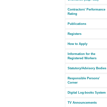
Contractors' Performance
Rating
Publications
Registers
How to Apply
Information for the
Registered Workers
Statutory/Advisory Bodies
Responsible Persons'
Corner
Digital Log-books System
TV Announcements