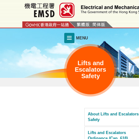
Skip
to
main
content
MENU
Lifts and
Escalators
Safety
About Lifts and Escalators
Safety
Lifts and Escalators
Ordinance (Cap. 618)