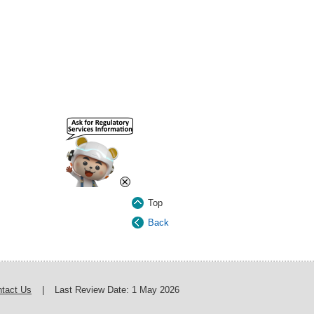
×
Top
Back
tact Us
|
Last Review Date:
1 May 2026