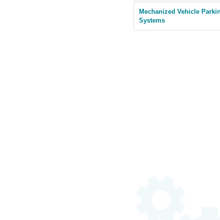
Mechanized Vehicle Parki
Systems