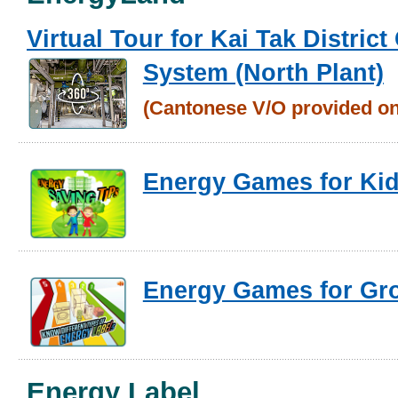
Virtual Tour for Kai Tak District
System (North Plant)
(Cantonese
V/O provided on
Energy Games for Ki
Energy Games for Gr
Energy Label