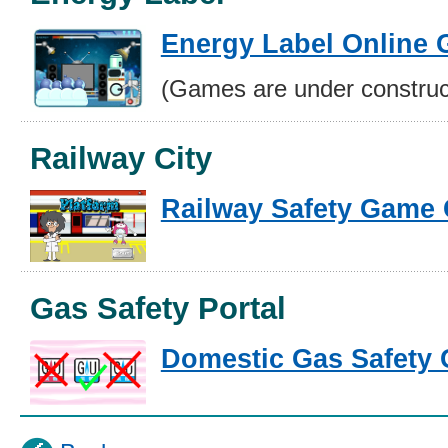
Energy Label Online
(Games are under construc
Railway City
Railway Safety Game 
Gas Safety Portal
Domestic Gas Safety