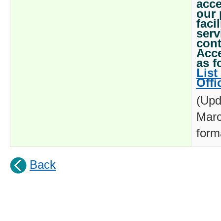
acce
our 
faci
serv
cont
Acce
as f
List
Offi
(Upd
Marc
form
Back