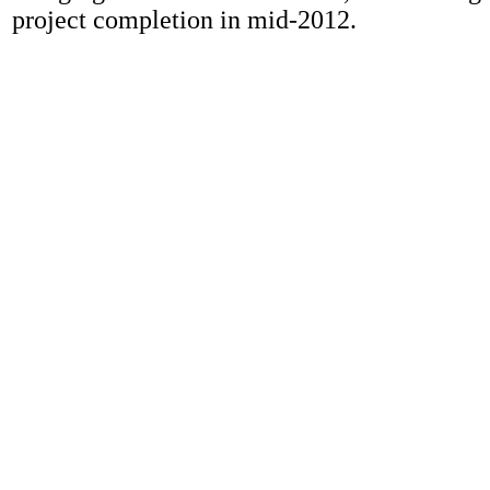
project completion in mid-2012.