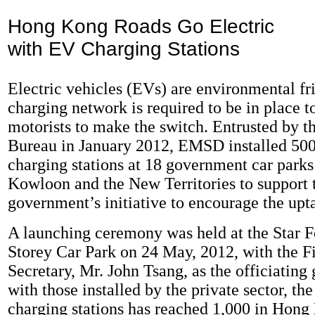
Hong Kong Roads Go Electric
with EV Charging Stations
Electric vehicles (EVs) are environmental fri
charging network is required to be in place t
motorists to make the switch. Entrusted by 
Bureau in January 2012, EMSD installed 500
charging stations at 18 government car park
Kowloon and the New Territories to support 
government’s initiative to encourage the upt
A launching ceremony was held at the Star F
Storey Car Park on 24 May, 2012, with the F
Secretary, Mr. John Tsang, as the officiating
with those installed by the private sector, th
charging stations has reached 1,000 in Hong