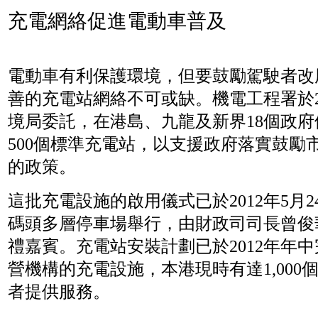
充電網絡促進電動車普及
電動車有利保護環境，但要鼓勵駕駛者改
善的充電站網絡不可或缺。機電工程署於20
境局委託，在港島、九龍及新界18個政
500個標準充電站，以支援政府落實鼓勵
的政策。
這批充電設施的啟用儀式已於2012年5月
碼頭多層停車場舉行，由財政司司長曾俊
禮嘉賓。充電站安裝計劃已於2012年年
營機構的充電設施，本港現時有達1,000
者提供服務。