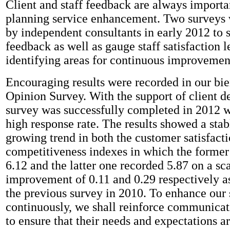
Client and staff feedback are always importan
planning service enhancement. Two surveys
by independent consultants in early 2012 to so
feedback as well as gauge staff satisfaction l
identifying areas for continuous improvemen
Encouraging results were recorded in our bi
Opinion Survey. With the support of client d
survey was successfully completed in 2012 w
high response rate. The results showed a stab
growing trend in both the customer satisfact
competitiveness indexes in which the former
6.12 and the latter one recorded 5.87 on a sca
improvement of 0.11 and 0.29 respectively a
the previous survey in 2010. To enhance our 
continuously, we shall reinforce communicat
to ensure that their needs and expectations ar