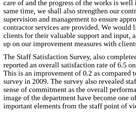
care of and the progress of the works is well
same time, we shall also strengthen our cont
supervision and management to ensure appro
contractor services are provided. We would l
clients for their valuable support and input, 
up on our improvement measures with client
The Staff Satisfaction Survey, also complete
reported an overall satisfaction rate of 6.5 on
This is an improvement of 0.2 as compared t
survey in 2009. The survey also revealed sta
sense of commitment as the overall perform
image of the department have become one of
important elements from the staff point of vi