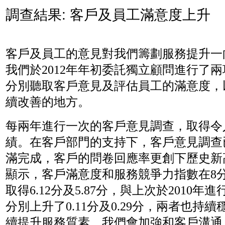
調查結果: 客戶及員工滿意度上升
客戶及員工的意見對我們籌劃服務提升一
我們於2012年年初委託獨立顧問進行了
分別聽取客戶意見及評估員工的滿意度，
續改善的地方。
每兩年進行一次的客戶意見調查，取得令
績。在客戶部門的支持下，客戶意見調查已
滿完成，客戶的問卷回應率更創下歷史新
顯示，客戶滿意度和服務競爭力指數在8
取得6.12分及5.87分，與上次於2010年
分別上升了0.11分及0.29分，兩者也持
續提升服務質素，我們會加強和客戶溝通