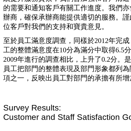
的需要和通知客戶有關工作進度。我們亦
辦商，確保承辦商能提供適切的服務。謹
位客戶對我們的支持和寶貴意見。
至於員工滿意度調查，同樣於2012年完
工的整體滿意度在10分為滿分中取得6.5
2009年進行的調查相比，上升了0.2分。
員工把部門的整體表現及部門形象都列為
項之一，反映出員工對部門的承擔有所增
Survey Results:
Customer and Staff Satisfaction G