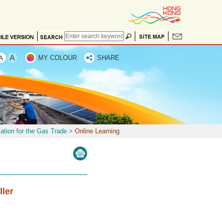
MY COLOUR
SHARE
mation for the Gas Trade
>
Online Learning
ller