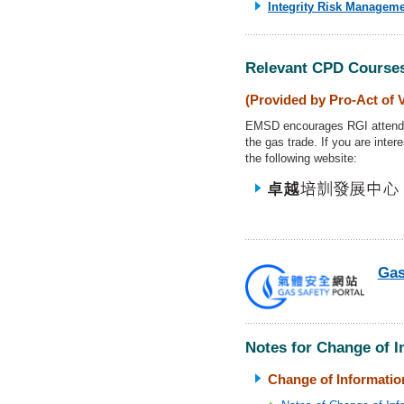
Integrity Risk Manageme
Relevant CPD Course
(Provided by Pro-Act of 
EMSD encourages RGI attends 
the gas trade. If you are inte
the following website:
Gas
Notes for Change of 
Change of Information