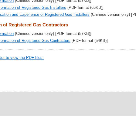
ormation
(Chinese version only) [PDF format (57KB)]
formation of Registered Gas Installers
[PDF format (65KB)]
fication and Experience of Registered Gas Installers
(Chinese version only) [
n of Registered Gas Contractors
ormation
(Chinese version only) [PDF format (57KB)]
nformation of Registered Gas Contractors
[PDF format (54KB)]
r to view the PDF files.
15 ©
|
Important Notices
|
Privacy Policy
|
Site Map
|
Conta