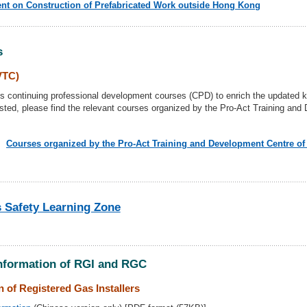
nt on Construction of Prefabricated Work outside Hong Kong
s
VTC)
continuing professional development courses (CPD) to enrich the updated k
rested, please find the relevant courses organized by the Pro-Act Training an
Courses organized by the Pro-Act Training and Development Centre o
 Safety Learning Zone
Information of RGI and RGC
 of Registered Gas Installers