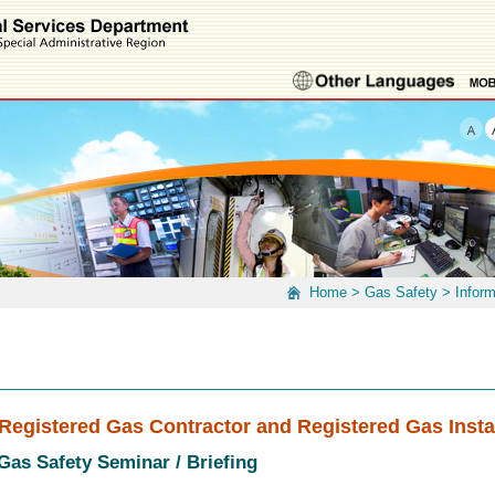
Home
>
Gas Safety
>
Infor
Registered Gas Contractor and Registered Gas Insta
 Gas Safety Seminar / Briefing