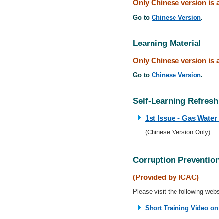
Only Chinese version is a
Go to
Chinese Version
.
Learning Material
Only Chinese version is a
Go to
Chinese Version
.
Self-Learning Refresh
1st Issue - Gas Water
(Chinese Version Only)
Corruption Prevention
(Provided by ICAC)
Please visit the following websi
Short Training Video on