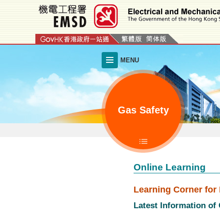
Skip
to
main
content
MENU
Gas Safety
Online Learning
Learning Corner for 
Latest Information of