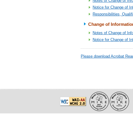
Notes of Change of Inf
Notice for Change of In
Responsibilities, Quali
Change of Informatio
Notes of Change of Inf
Notice for Change of I
Please download Acrobat Reade
20