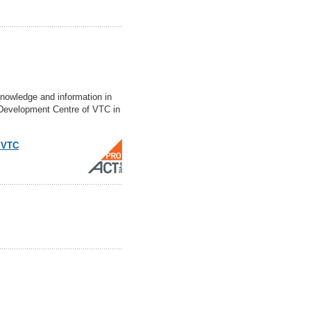
nowledge and information in
d Development Centre of VTC in
f VTC