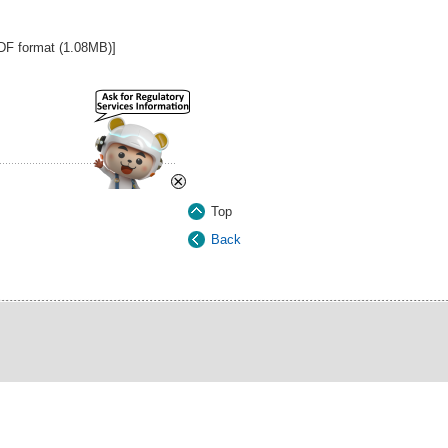
PDF format (1.08MB)]
×
Top
Back
ct Us
|
Last Review Date:
1 August 2026