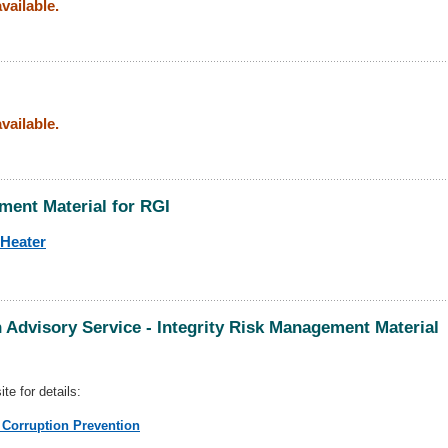
vailable.
vailable.
ment Material for RGI
 Heater
 Advisory Service - Integrity Risk Management Material
te for details:
 Corruption Prevention